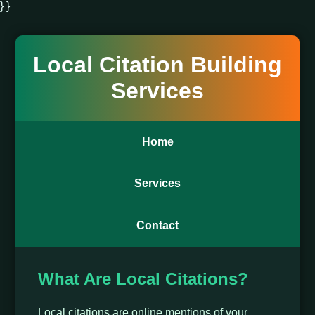
} }
Local Citation Building
Services
Home
Services
Contact
What Are Local Citations?
Local citations are online mentions of your