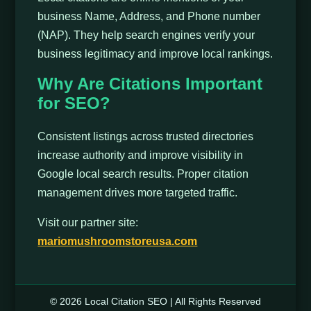
business Name, Address, and Phone number
(NAP). They help search engines verify your
business legitimacy and improve local rankings.
Why Are Citations Important
for SEO?
Consistent listings across trusted directories
increase authority and improve visibility in
Google local search results. Proper citation
management drives more targeted traffic.
Visit our partner site:
mariomushroomstoreusa.com
© 2026 Local Citation SEO | All Rights Reserved